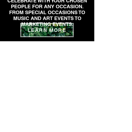
CELEBRATE WITH YOUR CHOSEN
PEOPLE FOR ANY OCCASION.
FROM SPECIAL OCCASIONS TO
MUSIC AND ART EVENTS TO
MARKETING EVENTS.
LEARN MORE
INSTAGRAM
SUBSCRIBE TO OUR EMAIL LIST
SUBSCRIBE