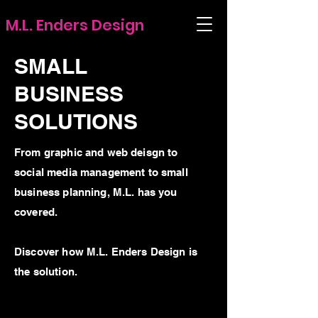
M.L. Enders Design
SMALL
BUSINESS
SOLUTIONS
From graphic and web deisgn to
social media management to small
business planning, M.L. has you
covered.
Discover how M.L. Enders Design is
the solution.