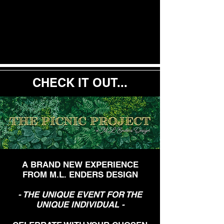
CHECK IT OUT...
A BRAND NEW EXPERIENCE
FROM M.L. ENDERS DESIGN
- THE UNIQUE EVENT FOR THE
UNIQUE INDIVIDUAL -