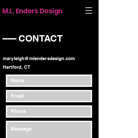
M.L. Enders Design
CONTACT
maryleigh@mlendersdesign.com
Hartford, CT