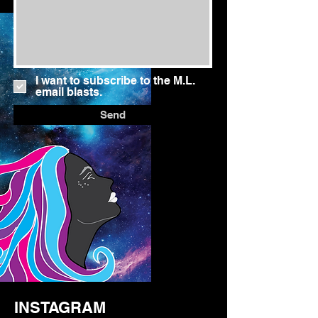
I want to subscribe to the M.L.
email blasts.
Send
INSTAGRAM