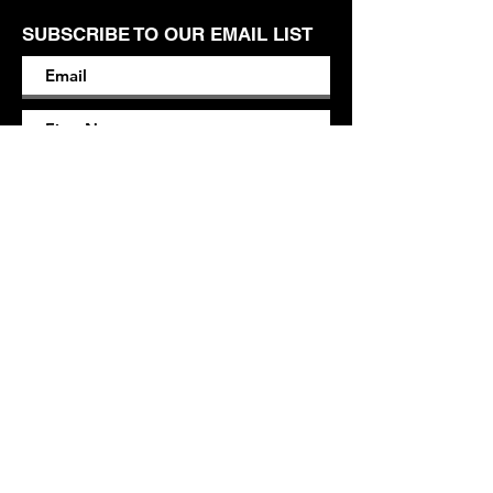
SUBSCRIBE TO OUR EMAIL LIST
SUBSCRIBE
Contact
M.L.
maryleigh@mlendersdesign.com
Based in Hartford, CT*
*
Can perform work virtually / remotely.