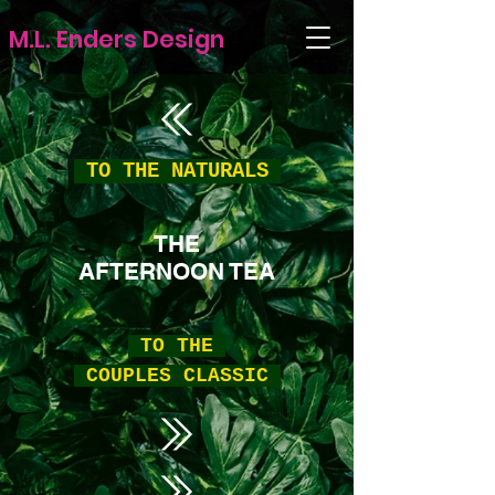
M.L. Enders Design
TO THE
NATURALS
THE
AFTERNOON TEA
TO THE
COUPLES CLASSIC