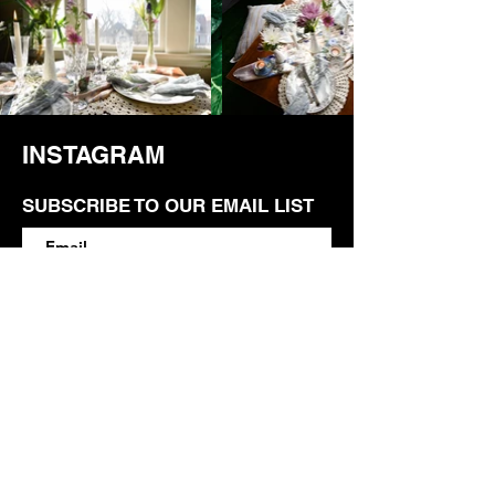
INSTAGRAM
SUBSCRIBE TO OUR EMAIL LIST
SUBSCRIBE
Contact
M.L.