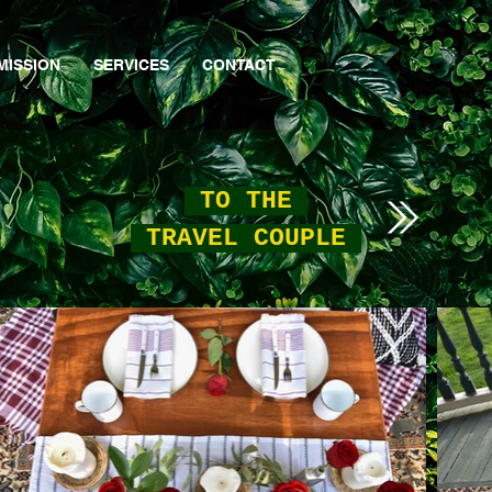
MISSION
SERVICES
CONTACT
TO THE
TRAVEL COUPLE