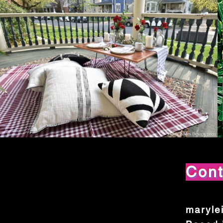
Con
maryle