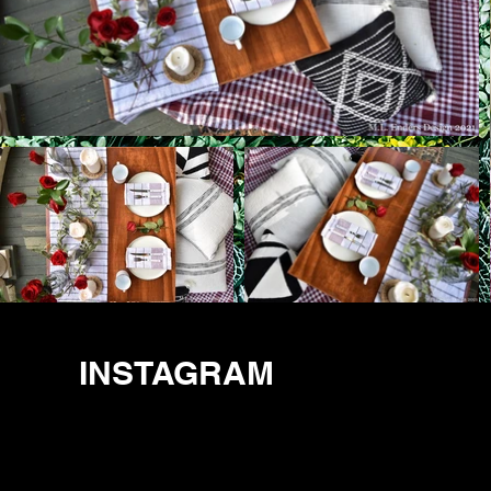
INSTAGRAM