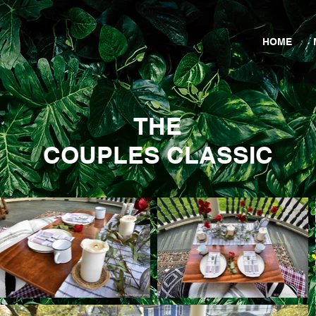
HOME
THE
COUPLES CLASSIC