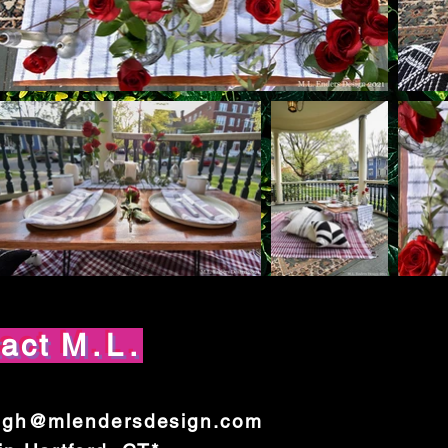
tact
M.L.
igh@mlendersdesign.com