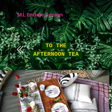
M.L. Enders Design
TO THE
AFTERNOON TEA